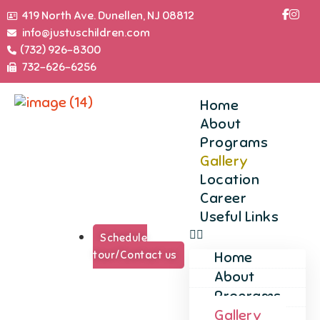
419 North Ave. Dunellen, NJ 08812
info@justuschildren.com
(732) 926​-8300
732-626​-6256
Home
About
Programs
Gallery
Location
Career
Useful Links
Schedule
tour/Contact us
Home
About
Programs
Gallery