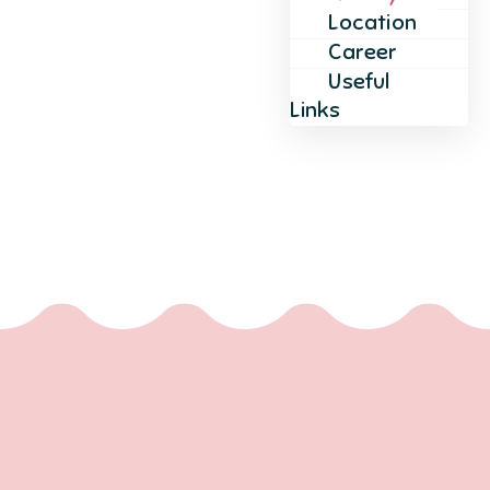
Location
Career
Useful
Links