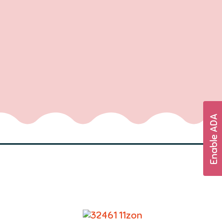
Enable ADA