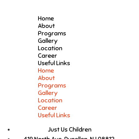
Home
About
Programs
Gallery
Location
Career
Useful Links
Home
About
Programs
Gallery
Location
Career
Useful Links
Just Us Children